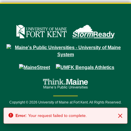
Copyright © 2026 University of Maine at Fort Kent. All Rights Reserved.
23 University Drive • Fort Kent, ME 04743 | 1 (888) 879-8635 • 1 (207) 834-
Error:
Your request failed to complete.
7500 • Relay Service 711