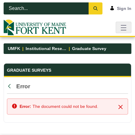
Skip to Main Content
Open Accessibility Menu
Sign In
UMFK
Institutional Research
Graduate Survey
Graduate Survey - UMFK
GRADUATE SURVEYS
Error
Back
Error:
The document could not be found.
Close