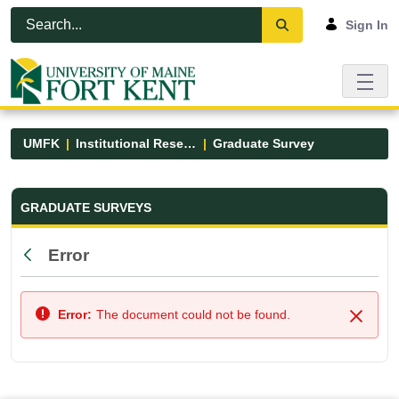
Skip to Main Content
Open Accessibility Menu
Sign In
UMFK
Institutional Research
Graduate Survey
Graduate Survey - UMFK
GRADUATE SURVEYS
Error
Back
Error:
The document could not be found.
Close