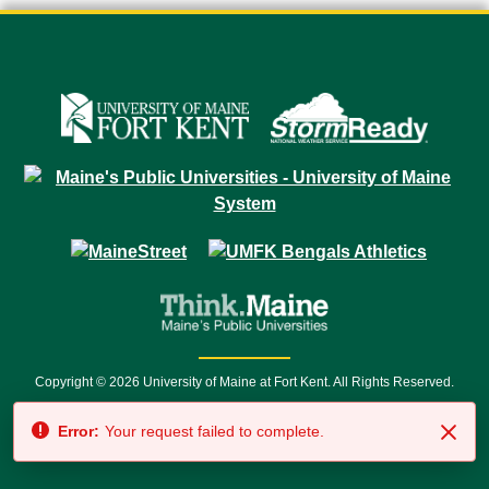
Copyright © 2026 University of Maine at Fort Kent. All Rights Reserved.
23 University Drive • Fort Kent, ME 04743 | 1 (888) 879-8635 • 1 (207) 834-
7500 • Relay Service 711