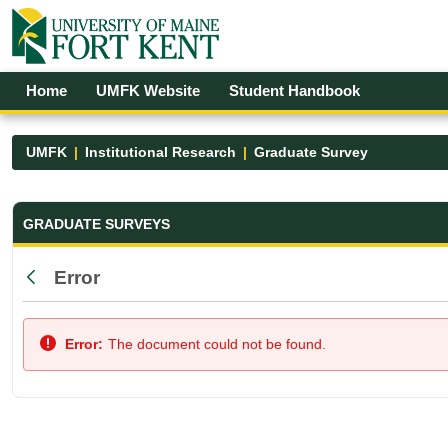
Skip to Main Content
Open Accessibility Menu
Home
UMFK Website
Student Handbook
UMFK
Institutional Research
Graduate Survey
Graduate Survey - UMFK
GRADUATE SURVEYS
Error
Back
Error:
The document could not be found.