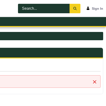
Sign In
Close