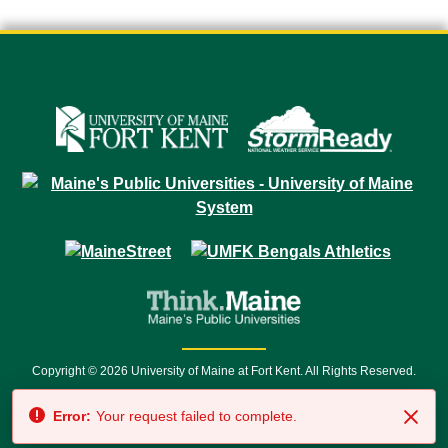
Copyright © 2026 University of Maine at Fort Kent. All Rights Reserved.
23 University Drive • Fort Kent, ME 04743 | 1 (888) 879-8635 • 1 (207) 834-
Error:
Your request failed to complete.
7500 • Relay Service 711