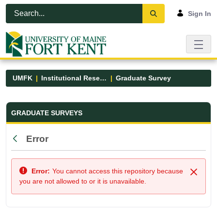
Skip to Main Content
Open Accessibility Menu
Sign In
UMFK
Institutional Research
Graduate Survey
Graduate Survey - UMFK
GRADUATE SURVEYS
Error
Back
Error:
You cannot access this repository because
Close
you are not allowed to or it is unavailable.