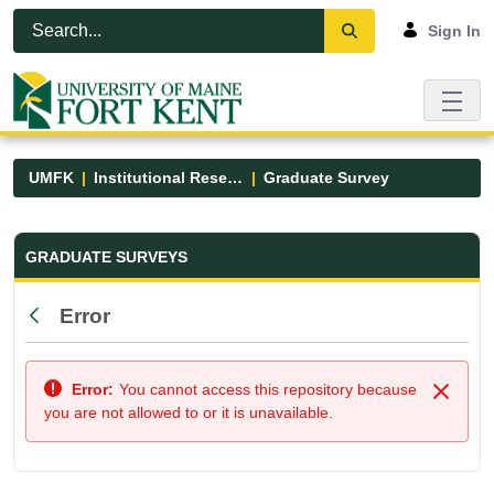
Skip to Main Content
Open Accessibility Menu
Sign In
UMFK
Institutional Research
Graduate Survey
Graduate Survey - UMFK
GRADUATE SURVEYS
Error
Back
Error:
You cannot access this repository because
Close
you are not allowed to or it is unavailable.