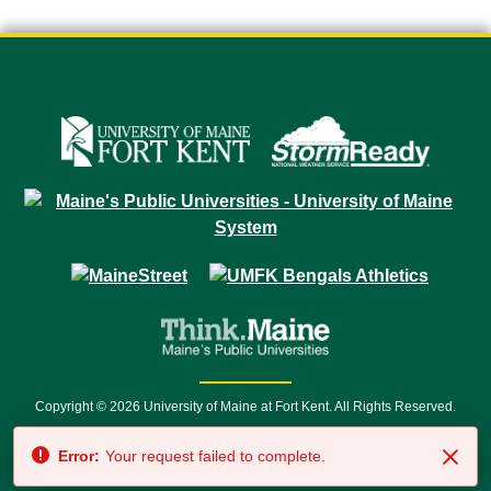
Copyright © 2026 University of Maine at Fort Kent. All Rights Reserved.
23 University Drive • Fort Kent, ME 04743 | 1 (888) 879-8635 • 1 (207) 834-
Error:
Your request failed to complete.
7500 • Relay Service 711