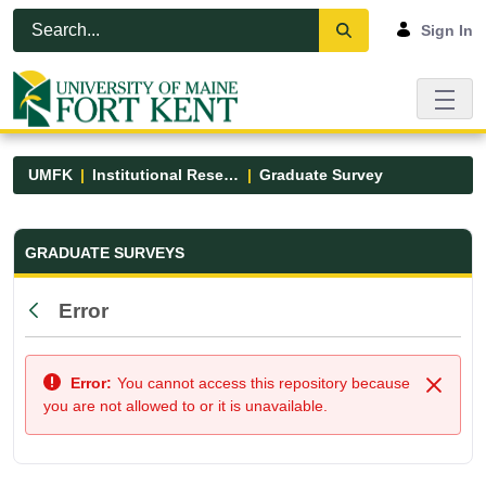
Skip to Main Content
Open Accessibility Menu
Sign In
UMFK
Institutional Research
Graduate Survey
Graduate Survey - UMFK
GRADUATE SURVEYS
Error
Back
Error:
You cannot access this repository because
Close
you are not allowed to or it is unavailable.