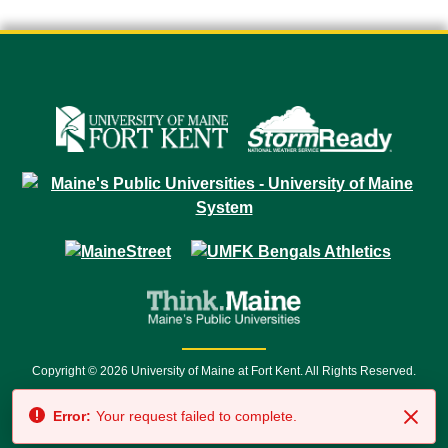
Copyright © 2026 University of Maine at Fort Kent. All Rights Reserved.
23 University Drive • Fort Kent, ME 04743 | 1 (888) 879-8635 • 1 (207) 834-
Error:
Your request failed to complete.
7500 • Relay Service 711