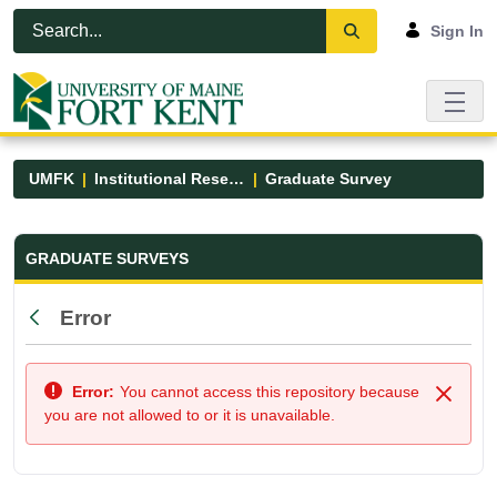
Skip to Main Content
Open Accessibility Menu
Sign In
UMFK
Institutional Research
Graduate Survey
Graduate Survey - UMFK
GRADUATE SURVEYS
Error
Back
Error:
You cannot access this repository because
Close
you are not allowed to or it is unavailable.