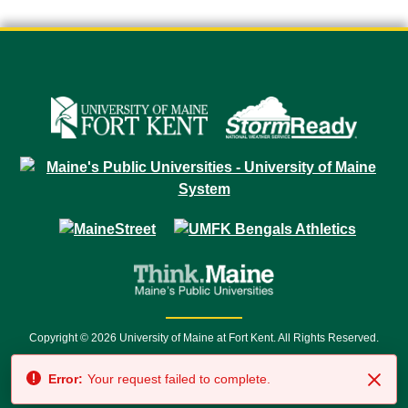
Copyright © 2026 University of Maine at Fort Kent. All Rights Reserved.
23 University Drive • Fort Kent, ME 04743 | 1 (888) 879-8635 • 1 (207) 834-
Error:
Your request failed to complete.
7500 • Relay Service 711