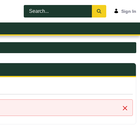
Sign In
Close