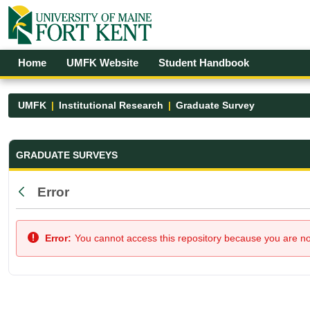
Skip to Main Content
Open Accessibility Menu
Home
UMFK Website
Student Handbook
UMFK
Institutional Research
Graduate Survey
Graduate Survey - UMFK
GRADUATE SURVEYS
Error
Back
Error:
You cannot access this repository because you are not 