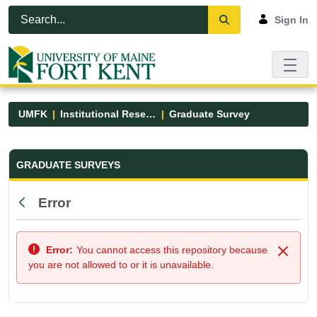
Skip to Main Content
Open Accessibility Menu
Sign In
UMFK
Institutional Research
Graduate Survey
Graduate Survey - UMFK
GRADUATE SURVEYS
Error
Back
Error:
You cannot access this repository because
Close
you are not allowed to or it is unavailable.