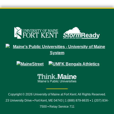
Copyright © 2026 University of Maine at Fort Kent. All Rights Reserved.
23 University Drive • Fort Kent, ME 04743 | 1 (888) 879-8635 • 1 (207) 834-
7500 • Relay Service 711