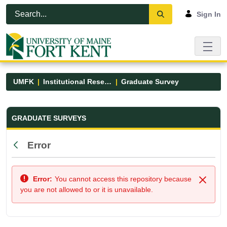
Skip to Main Content
Open Accessibility Menu
Sign In
UMFK
Institutional Research
Graduate Survey
Graduate Survey - UMFK
GRADUATE SURVEYS
Error
Back
Error:
You cannot access this repository because
Close
you are not allowed to or it is unavailable.