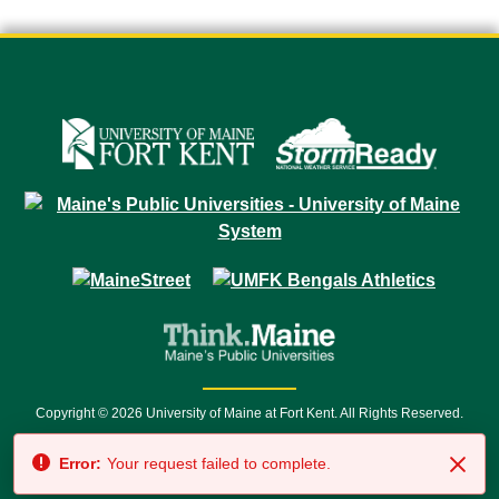
Copyright © 2026 University of Maine at Fort Kent. All Rights Reserved.
23 University Drive • Fort Kent, ME 04743 | 1 (888) 879-8635 • 1 (207) 834-
Error:
Your request failed to complete.
7500 • Relay Service 711