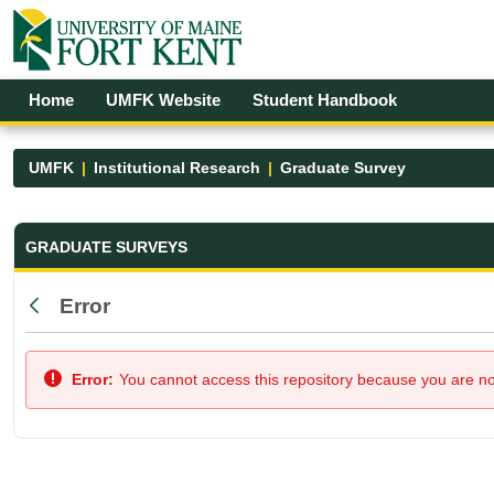
Skip to Main Content
Open Accessibility Menu
Home
UMFK Website
Student Handbook
UMFK
Institutional Research
Graduate Survey
Graduate Survey - UMFK
GRADUATE SURVEYS
Error
Back
Error:
You cannot access this repository because you are not 