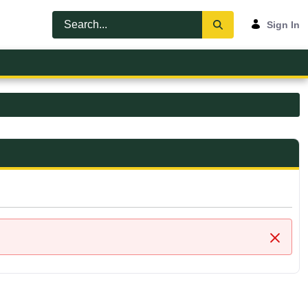
Sign In
Close