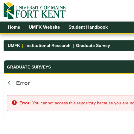
Skip to Main Content
Open Accessibility Menu
Home
UMFK Website
Student Handbook
UMFK
Institutional Research
Graduate Survey
Graduate Survey - UMFK
GRADUATE SURVEYS
Error
Back
Error:
You cannot access this repository because you are not 