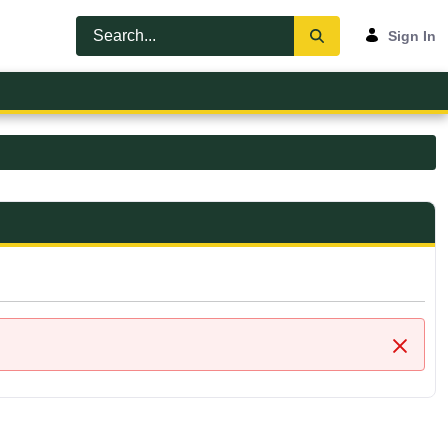
Sign In
Close