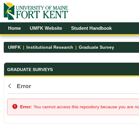
Skip to Main Content
Open Accessibility Menu
Home
UMFK Website
Student Handbook
UMFK
Institutional Research
Graduate Survey
Graduate Survey - UMFK
GRADUATE SURVEYS
Error
Back
Error:
You cannot access this repository because you are not 