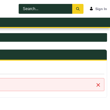
Sign In
Close