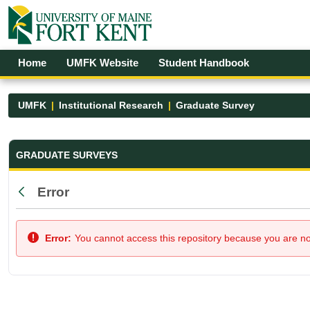
Skip to Main Content
Open Accessibility Menu
Home
UMFK Website
Student Handbook
UMFK
Institutional Research
Graduate Survey
Graduate Survey - UMFK
GRADUATE SURVEYS
Error
Back
Error:
You cannot access this repository because you are not 