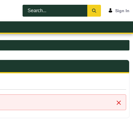
Sign In
Close