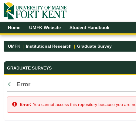
Skip to Main Content
Open Accessibility Menu
Home
UMFK Website
Student Handbook
UMFK
Institutional Research
Graduate Survey
Graduate Survey - UMFK
GRADUATE SURVEYS
Error
Back
Error:
You cannot access this repository because you are not 