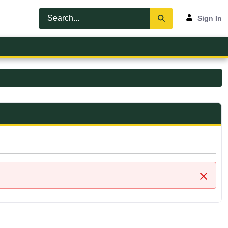
Sign In
Close