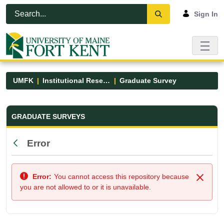
Skip to Main Content
Open Accessibility Menu
Sign In
UMFK
Institutional Research
Graduate Survey
Graduate Survey - UMFK
GRADUATE SURVEYS
Error
Back
Error:
You cannot access this repository because
Close
you are not allowed to or it is unavailable.