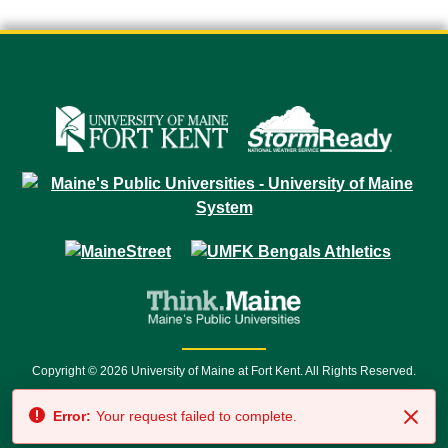
Copyright © 2026 University of Maine at Fort Kent. All Rights Reserved.
23 University Drive • Fort Kent, ME 04743 | 1 (888) 879-8635 • 1 (207) 834-
Error:
Your request failed to complete.
7500 • Relay Service 711