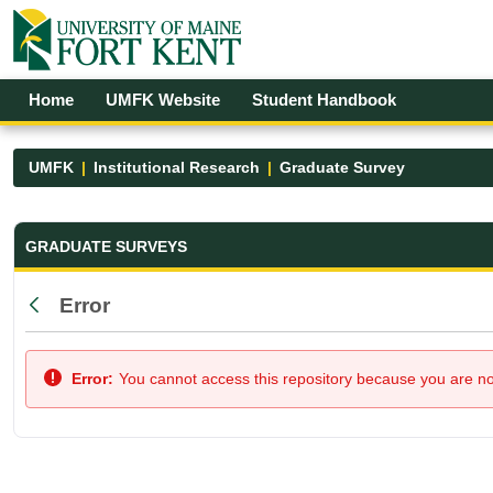
Skip to Main Content
Open Accessibility Menu
Home
UMFK Website
Student Handbook
UMFK
Institutional Research
Graduate Survey
Graduate Survey - UMFK
GRADUATE SURVEYS
Error
Back
Error:
You cannot access this repository because you are not 