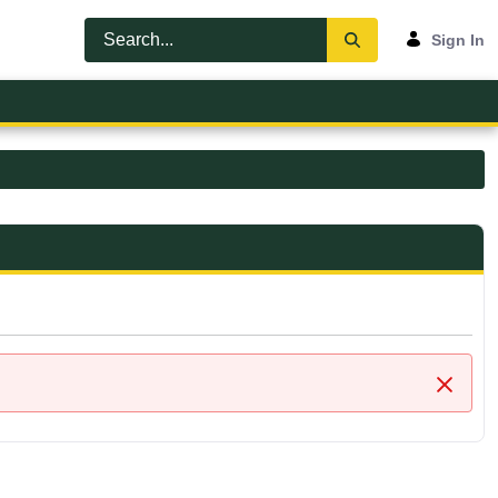
Sign In
Close