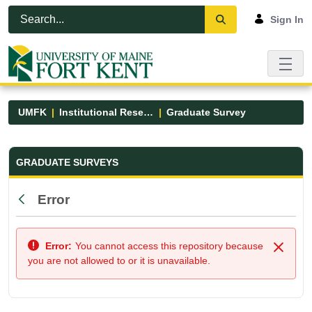
Skip to Main Content
Open Accessibility Menu
Sign In
UMFK
Institutional Research
Graduate Survey
Graduate Survey - UMFK
GRADUATE SURVEYS
Error
Back
Error:
You cannot access this repository because
Close
you are not allowed to or it is unavailable.