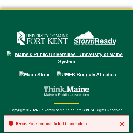
Copyright © 2026 University of Maine at Fort Kent. All Rights Reserved.
23 University Drive • Fort Kent, ME 04743 | 1 (888) 879-8635 • 1 (207) 834-
Error:
Your request failed to complete.
7500 • Relay Service 711