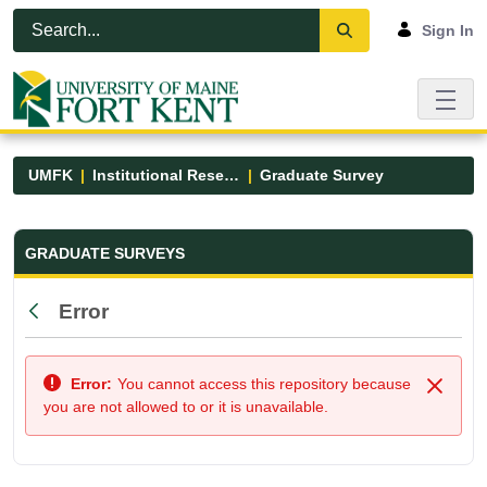
Skip to Main Content
Open Accessibility Menu
Sign In
UMFK
Institutional Research
Graduate Survey
Graduate Survey - UMFK
GRADUATE SURVEYS
Error
Back
Error:
You cannot access this repository because
Close
you are not allowed to or it is unavailable.