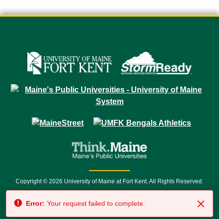
Copyright © 2026 University of Maine at Fort Kent. All Rights Reserved.
23 University Drive • Fort Kent, ME 04743 | 1 (888) 879-8635 • 1 (207) 834-
Error:
Your request failed to complete.
7500 • Relay Service 711