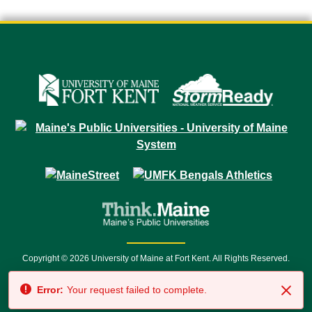
Copyright © 2026 University of Maine at Fort Kent. All Rights Reserved.
23 University Drive • Fort Kent, ME 04743 | 1 (888) 879-8635 • 1 (207) 834-
Error:
Your request failed to complete.
7500 • Relay Service 711