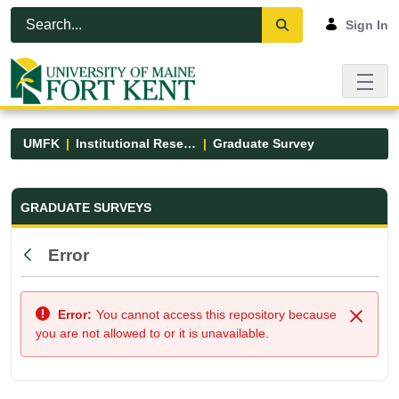
Skip to Main Content
Open Accessibility Menu
Sign In
UMFK
Institutional Research
Graduate Survey
Graduate Survey - UMFK
GRADUATE SURVEYS
Error
Back
Error:
You cannot access this repository because
Close
you are not allowed to or it is unavailable.