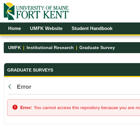
Skip to Main Content
Open Accessibility Menu
Home
UMFK Website
Student Handbook
UMFK
Institutional Research
Graduate Survey
Graduate Survey - UMFK
GRADUATE SURVEYS
Error
Back
Error:
You cannot access this repository because you are not 