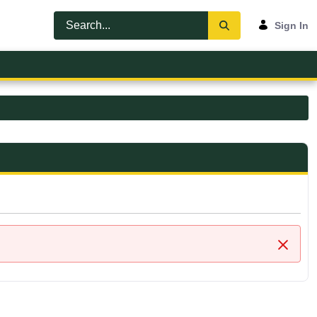
Sign In
Close