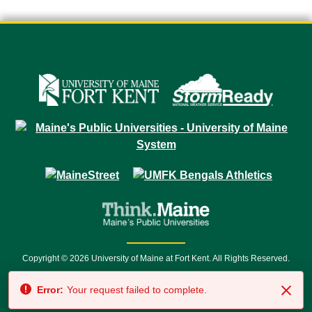
Copyright © 2026 University of Maine at Fort Kent. All Rights Reserved.
23 University Drive • Fort Kent, ME 04743 | 1 (888) 879-8635 • 1 (207) 834-
Error:
Your request failed to complete.
7500 • Relay Service 711