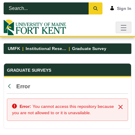
Skip to Main Content
Open Accessibility Menu
Sign In
UMFK
Institutional Research
Graduate Survey
Graduate Survey - UMFK
GRADUATE SURVEYS
Error
Back
Error:
You cannot access this repository because
Close
you are not allowed to or it is unavailable.