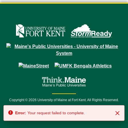
Copyright © 2026 University of Maine at Fort Kent. All Rights Reserved.
23 University Drive • Fort Kent, ME 04743 | 1 (888) 879-8635 • 1 (207) 834-
Error:
Your request failed to complete.
7500 • Relay Service 711