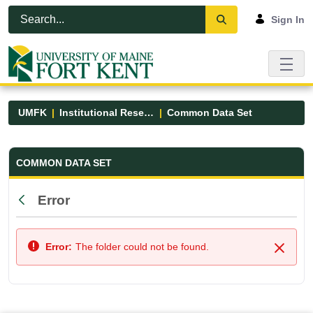
Skip to Main Content
Open Accessibility Menu
Sign In
UMFK
Institutional Research
Common Data Set
Common Data Set - UMFK
COMMON DATA SET
Error
Back
Error:
The folder could not be found.
Close