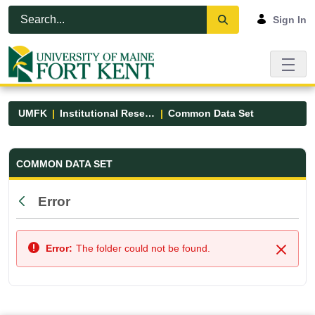
Skip to Main Content
Open Accessibility Menu
Sign In
UMFK
Institutional Research
Common Data Set
Common Data Set - UMFK
COMMON DATA SET
Error
Back
Error:
The folder could not be found.
Close