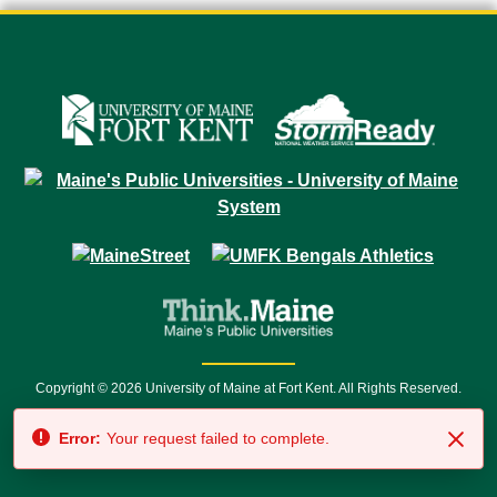
Copyright © 2026 University of Maine at Fort Kent. All Rights Reserved.
23 University Drive • Fort Kent, ME 04743 | 1 (888) 879-8635 • 1 (207) 834-
Error:
Your request failed to complete.
7500 • Relay Service 711