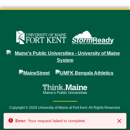
Copyright © 2026 University of Maine at Fort Kent. All Rights Reserved.
23 University Drive • Fort Kent, ME 04743 | 1 (888) 879-8635 • 1 (207) 834-
Error:
Your request failed to complete.
7500 • Relay Service 711