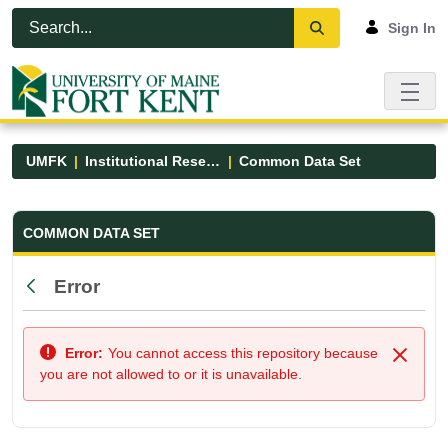
Skip to Main Content
Open Accessibility Menu
Sign In
UMFK
Institutional Research
Common Data Set
Common Data Set - UMFK
COMMON DATA SET
Error
Back
Error:
You cannot access this repository because
Close
you are not allowed to or it is unavailable.