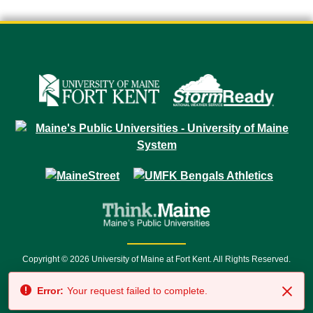
Copyright © 2026 University of Maine at Fort Kent. All Rights Reserved.
23 University Drive • Fort Kent, ME 04743 | 1 (888) 879-8635 • 1 (207) 834-
Error:
Your request failed to complete.
7500 • Relay Service 711