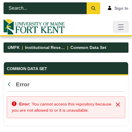
Skip to Main Content
Open Accessibility Menu
Sign In
UMFK
Institutional Research
Common Data Set
Common Data Set - UMFK
COMMON DATA SET
Error
Back
Error:
You cannot access this repository because
Close
you are not allowed to or it is unavailable.