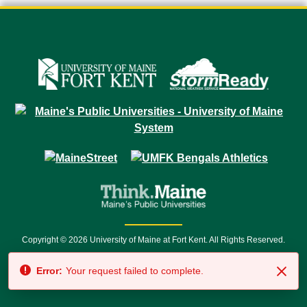
Copyright © 2026 University of Maine at Fort Kent. All Rights Reserved.
23 University Drive • Fort Kent, ME 04743 | 1 (888) 879-8635 • 1 (207) 834-
Error:
Your request failed to complete.
7500 • Relay Service 711