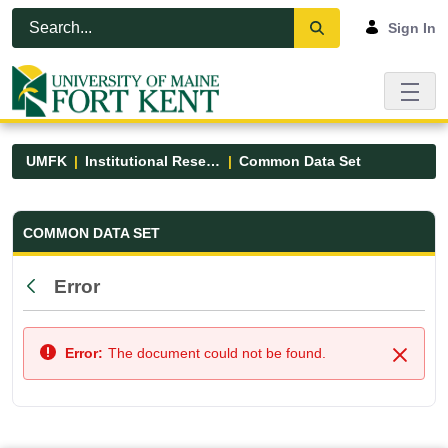
Skip to Main Content
Open Accessibility Menu
Sign In
UMFK
Institutional Research
Common Data Set
Common Data Set - UMFK
COMMON DATA SET
Error
Back
Error:
The document could not be found.
Close