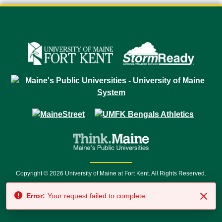
Copyright © 2026 University of Maine at Fort Kent. All Rights Reserved.
23 University Drive • Fort Kent, ME 04743 | 1 (888) 879-8635 • 1 (207) 834-
Error:
Your request failed to complete.
7500 • Relay Service 711