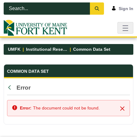
Skip to Main Content
Open Accessibility Menu
Sign In
UMFK
Institutional Research
Common Data Set
Common Data Set - UMFK
COMMON DATA SET
Error
Back
Error:
The document could not be found.
Close