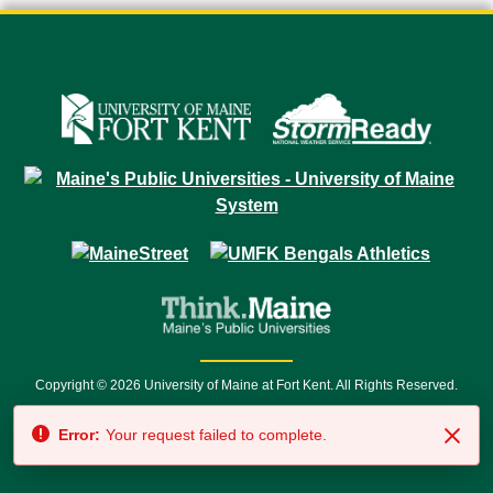
Copyright © 2026 University of Maine at Fort Kent. All Rights Reserved.
23 University Drive • Fort Kent, ME 04743 | 1 (888) 879-8635 • 1 (207) 834-
Error:
Your request failed to complete.
7500 • Relay Service 711