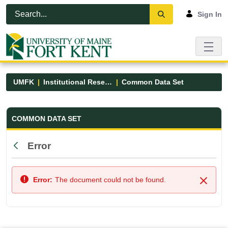
Skip to Main Content
Open Accessibility Menu
Sign In
UMFK
Institutional Research
Common Data Set
Common Data Set - UMFK
COMMON DATA SET
Error
Back
Error:
The document could not be found.
Close