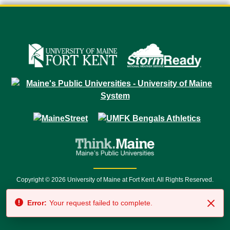
Copyright © 2026 University of Maine at Fort Kent. All Rights Reserved.
23 University Drive • Fort Kent, ME 04743 | 1 (888) 879-8635 • 1 (207) 834-
Error:
Your request failed to complete.
7500 • Relay Service 711