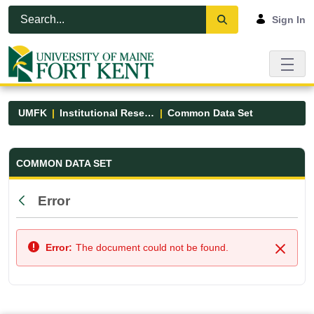
Skip to Main Content
Open Accessibility Menu
Sign In
UMFK
Institutional Research
Common Data Set
Common Data Set - UMFK
COMMON DATA SET
Error
Back
Error:
The document could not be found.
Close