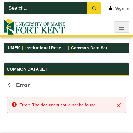
Skip to Main Content
Open Accessibility Menu
Sign In
UMFK
Institutional Research
Common Data Set
Common Data Set - UMFK
COMMON DATA SET
Error
Back
Error:
The document could not be found.
Close