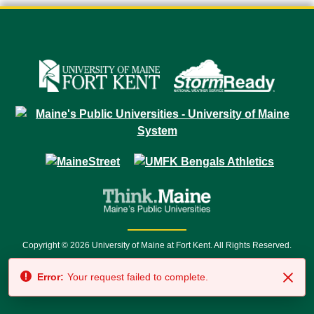
Copyright © 2026 University of Maine at Fort Kent. All Rights Reserved.
23 University Drive • Fort Kent, ME 04743 | 1 (888) 879-8635 • 1 (207) 834-
Error:
Your request failed to complete.
7500 • Relay Service 711