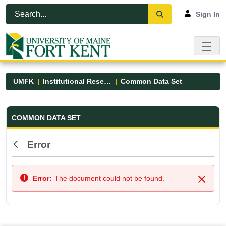
Skip to Main Content
Open Accessibility Menu
Sign In
UMFK
Institutional Research
Common Data Set
Common Data Set - UMFK
COMMON DATA SET
Error
Back
Error:
The document could not be found.
Close