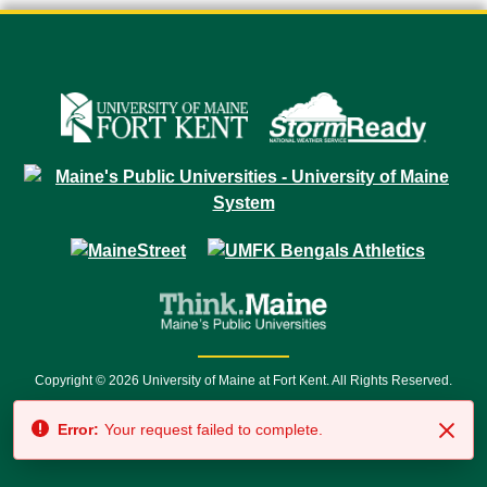
Copyright © 2026 University of Maine at Fort Kent. All Rights Reserved.
23 University Drive • Fort Kent, ME 04743 | 1 (888) 879-8635 • 1 (207) 834-
Error:
Your request failed to complete.
7500 • Relay Service 711