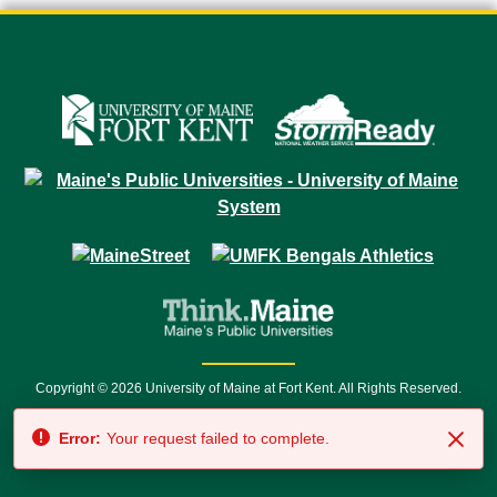
Copyright © 2026 University of Maine at Fort Kent. All Rights Reserved.
23 University Drive • Fort Kent, ME 04743 | 1 (888) 879-8635 • 1 (207) 834-
Error:
Your request failed to complete.
7500 • Relay Service 711