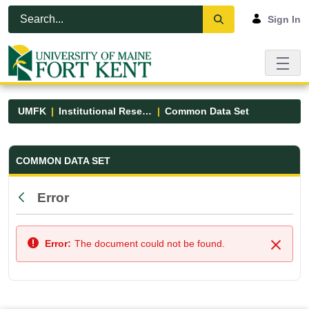
Skip to Main Content
Open Accessibility Menu
Sign In
UMFK
Institutional Research
Common Data Set
Common Data Set - UMFK
COMMON DATA SET
Error
Back
Error:
The document could not be found.
Close