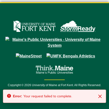
Copyright © 2026 University of Maine at Fort Kent. All Rights Reserved.
23 University Drive • Fort Kent, ME 04743 | 1 (888) 879-8635 • 1 (207) 834-
Error:
Your request failed to complete.
7500 • Relay Service 711