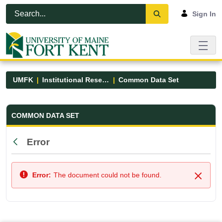
Skip to Main Content
Open Accessibility Menu
Sign In
UMFK
Institutional Research
Common Data Set
Common Data Set - UMFK
COMMON DATA SET
Error
Back
Error:
The document could not be found.
Close