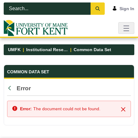
Skip to Main Content
Open Accessibility Menu
Sign In
UMFK
Institutional Research
Common Data Set
Common Data Set - UMFK
COMMON DATA SET
Error
Back
Error:
The document could not be found.
Close