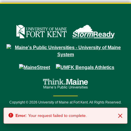
Copyright © 2026 University of Maine at Fort Kent. All Rights Reserved.
23 University Drive • Fort Kent, ME 04743 | 1 (888) 879-8635 • 1 (207) 834-
Error:
Your request failed to complete.
7500 • Relay Service 711