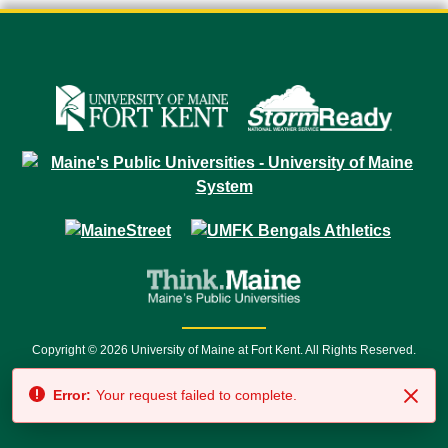
Copyright © 2026 University of Maine at Fort Kent. All Rights Reserved.
23 University Drive • Fort Kent, ME 04743 | 1 (888) 879-8635 • 1 (207) 834-
Error:
Your request failed to complete.
7500 • Relay Service 711