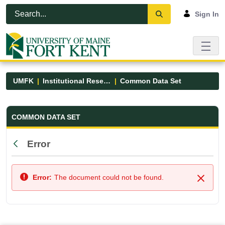
Skip to Main Content
Open Accessibility Menu
Sign In
UMFK
Institutional Research
Common Data Set
Common Data Set - UMFK
COMMON DATA SET
Error
Back
Error:
The document could not be found.
Close