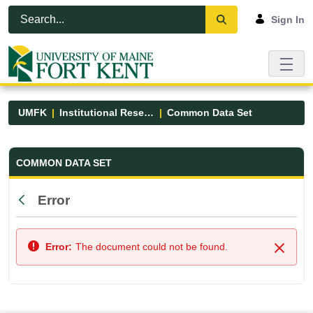
Skip to Main Content
Open Accessibility Menu
Sign In
UMFK
Institutional Research
Common Data Set
Common Data Set - UMFK
COMMON DATA SET
Error
Back
Error:
The document could not be found.
Close