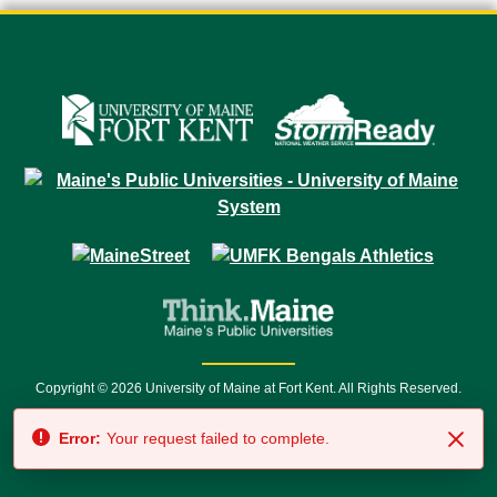
Copyright © 2026 University of Maine at Fort Kent. All Rights Reserved.
23 University Drive • Fort Kent, ME 04743 | 1 (888) 879-8635 • 1 (207) 834-
Error:
Your request failed to complete.
7500 • Relay Service 711