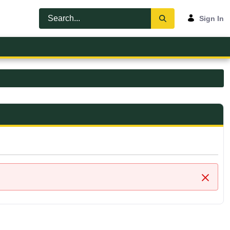
Sign In
Close