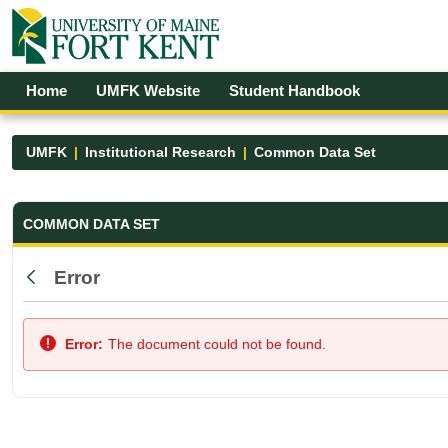
Skip to Main Content
Open Accessibility Menu
Home
UMFK Website
Student Handbook
UMFK
Institutional Research
Common Data Set
Common Data Set - UMFK
COMMON DATA SET
Error
Back
Error:
The document could not be found.