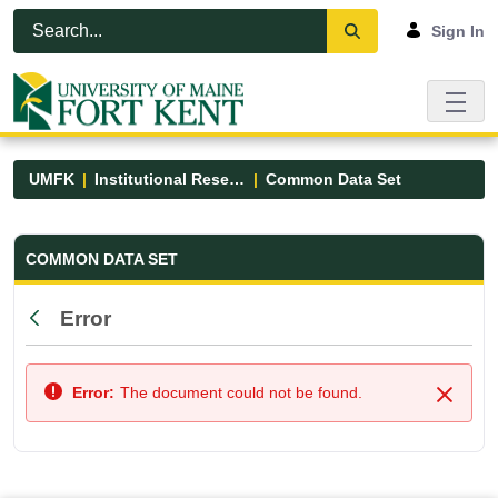
Skip to Main Content
Open Accessibility Menu
Sign In
UMFK
Institutional Research
Common Data Set
Common Data Set - UMFK
COMMON DATA SET
Error
Back
Error:
The document could not be found.
Close