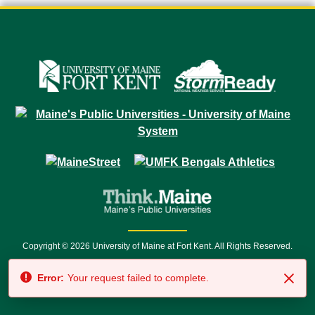
Copyright © 2026 University of Maine at Fort Kent. All Rights Reserved.
23 University Drive • Fort Kent, ME 04743 | 1 (888) 879-8635 • 1 (207) 834-
Error:
Your request failed to complete.
7500 • Relay Service 711