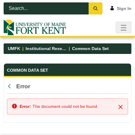
Skip to Main Content
Open Accessibility Menu
Sign In
UMFK
Institutional Research
Common Data Set
Common Data Set - UMFK
COMMON DATA SET
Error
Back
Error:
The document could not be found.
Close