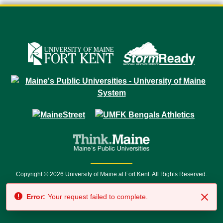
Copyright © 2026 University of Maine at Fort Kent. All Rights Reserved.
23 University Drive • Fort Kent, ME 04743 | 1 (888) 879-8635 • 1 (207) 834-
Error:
Your request failed to complete.
7500 • Relay Service 711