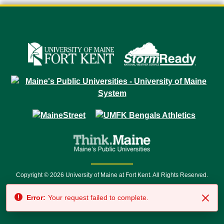
Copyright © 2026 University of Maine at Fort Kent. All Rights Reserved.
23 University Drive • Fort Kent, ME 04743 | 1 (888) 879-8635 • 1 (207) 834-
Error:
Your request failed to complete.
7500 • Relay Service 711