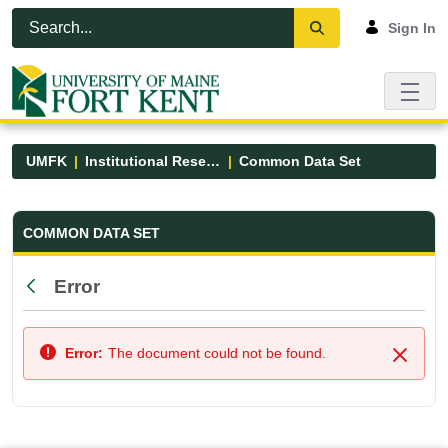
Skip to Main Content
Open Accessibility Menu
Sign In
UMFK
Institutional Research
Common Data Set
Common Data Set - UMFK
COMMON DATA SET
Error
Back
Error:
The document could not be found.
Close