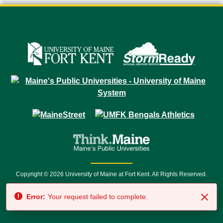
Copyright © 2026 University of Maine at Fort Kent. All Rights Reserved.
23 University Drive • Fort Kent, ME 04743 | 1 (888) 879-8635 • 1 (207) 834-
Error:
Your request failed to complete.
7500 • Relay Service 711