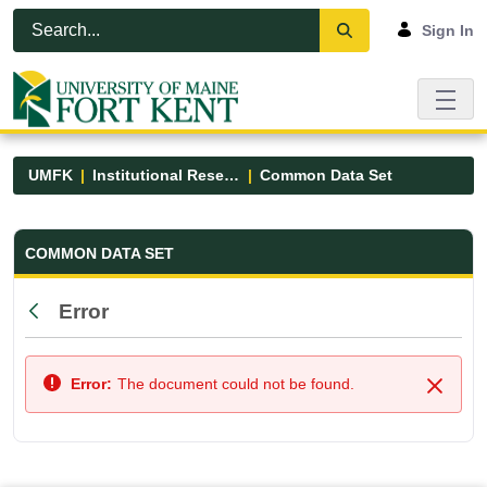
Skip to Main Content
Open Accessibility Menu
Sign In
UMFK
Institutional Research
Common Data Set
Common Data Set - UMFK
COMMON DATA SET
Error
Back
Error:
The document could not be found.
Close