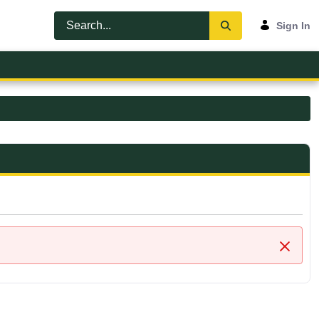
Sign In
Close