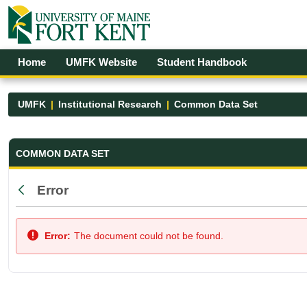
Skip to Main Content
Open Accessibility Menu
Home
UMFK Website
Student Handbook
UMFK
Institutional Research
Common Data Set
Common Data Set - UMFK
COMMON DATA SET
Error
Back
Error:
The document could not be found.