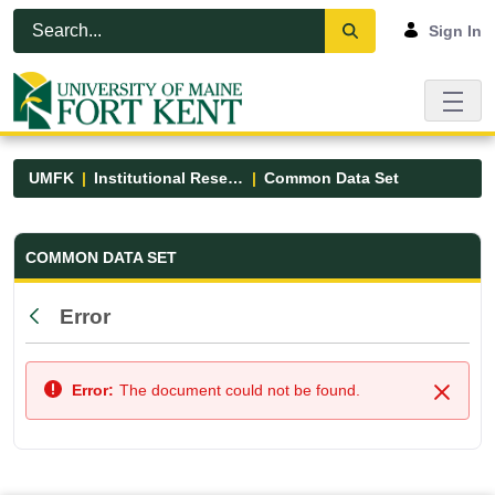
Skip to Main Content
Open Accessibility Menu
Sign In
UMFK
Institutional Research
Common Data Set
Common Data Set - UMFK
COMMON DATA SET
Error
Back
Error:
The document could not be found.
Close