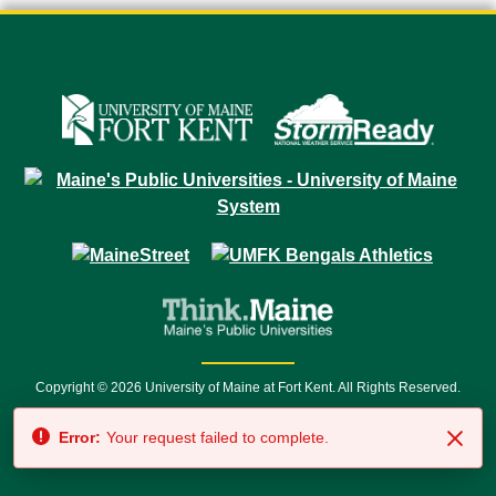
Copyright © 2026 University of Maine at Fort Kent. All Rights Reserved.
23 University Drive • Fort Kent, ME 04743 | 1 (888) 879-8635 • 1 (207) 834-
Error:
Your request failed to complete.
7500 • Relay Service 711