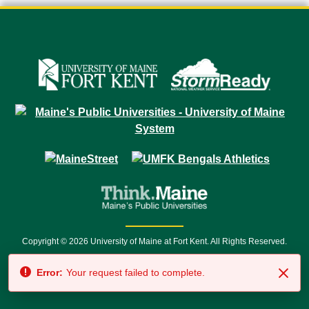
Copyright © 2026 University of Maine at Fort Kent. All Rights Reserved.
23 University Drive • Fort Kent, ME 04743 | 1 (888) 879-8635 • 1 (207) 834-
Error:
Your request failed to complete.
7500 • Relay Service 711