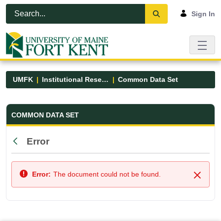
Skip to Main Content
Open Accessibility Menu
Sign In
UMFK
Institutional Research
Common Data Set
Common Data Set - UMFK
COMMON DATA SET
Error
Back
Error:
The document could not be found.
Close