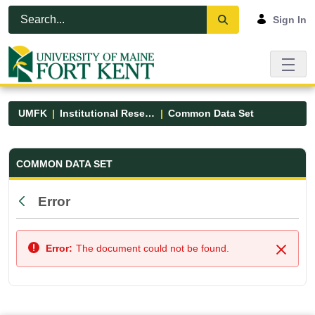
Skip to Main Content
Open Accessibility Menu
Sign In
UMFK
Institutional Research
Common Data Set
Common Data Set - UMFK
COMMON DATA SET
Error
Back
Error:
The document could not be found.
Close