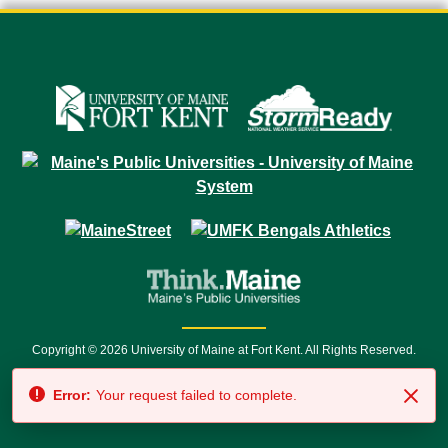
Copyright © 2026 University of Maine at Fort Kent. All Rights Reserved.
23 University Drive • Fort Kent, ME 04743 | 1 (888) 879-8635 • 1 (207) 834-
Error:
Your request failed to complete.
7500 • Relay Service 711