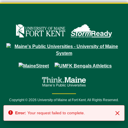
Copyright © 2026 University of Maine at Fort Kent. All Rights Reserved.
23 University Drive • Fort Kent, ME 04743 | 1 (888) 879-8635 • 1 (207) 834-
Error:
Your request failed to complete.
7500 • Relay Service 711