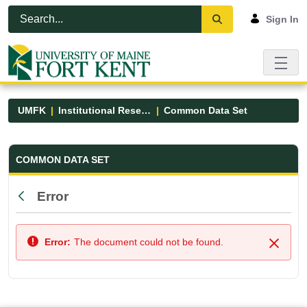
Skip to Main Content
Open Accessibility Menu
Sign In
UMFK
Institutional Research
Common Data Set
Common Data Set - UMFK
COMMON DATA SET
Error
Back
Error:
The document could not be found.
Close