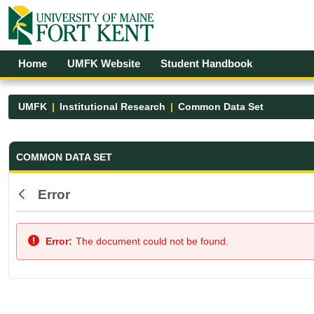
Skip to Main Content
Open Accessibility Menu
Home
UMFK Website
Student Handbook
UMFK
Institutional Research
Common Data Set
Common Data Set - UMFK
COMMON DATA SET
Error
Back
Error:
The document could not be found.