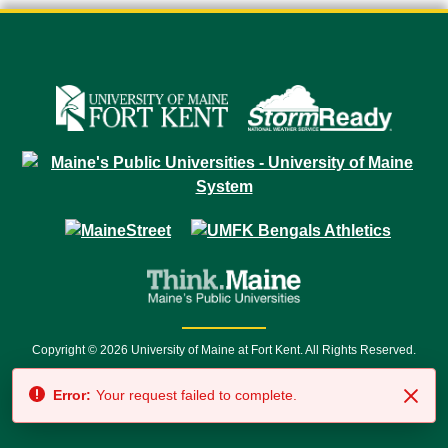
Copyright © 2026 University of Maine at Fort Kent. All Rights Reserved.
23 University Drive • Fort Kent, ME 04743 | 1 (888) 879-8635 • 1 (207) 834-
Error:
Your request failed to complete.
7500 • Relay Service 711