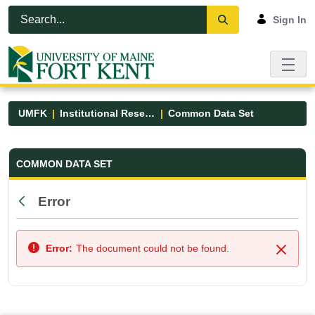
Skip to Main Content
Open Accessibility Menu
Sign In
UMFK
Institutional Research
Common Data Set
Common Data Set - UMFK
COMMON DATA SET
Error
Back
Error:
The document could not be found.
Close