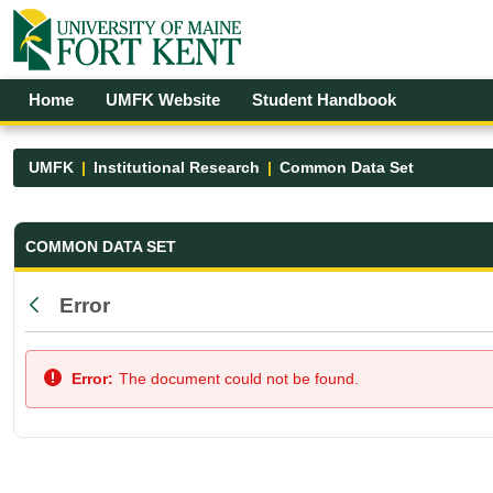
Skip to Main Content
Open Accessibility Menu
Home
UMFK Website
Student Handbook
UMFK
Institutional Research
Common Data Set
Common Data Set - UMFK
COMMON DATA SET
Error
Back
Error:
The document could not be found.