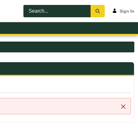
Sign In
Close